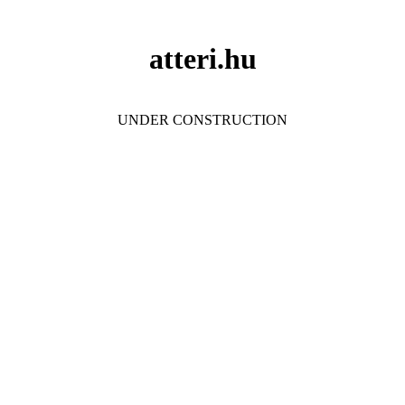
atteri.hu
UNDER CONSTRUCTION